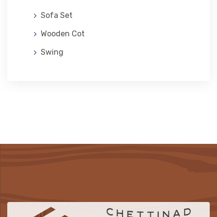
Sofa Set
Wooden Cot
Swing