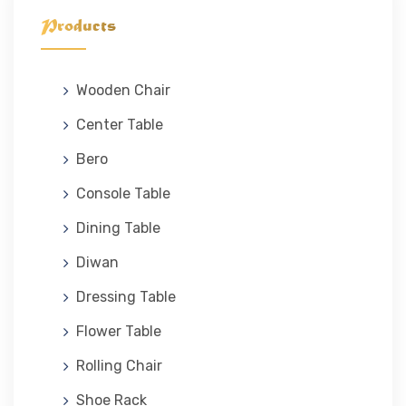
Products
Wooden Chair
Center Table
Bero
Console Table
Dining Table
Diwan
Dressing Table
Flower Table
Rolling Chair
Shoe Rack