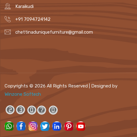
Karaikudi
+91 7094724142
chettinaduniquefurniture@gmail.com
Copyrights ©
2026 All Rights Reserved | Designed by
Winzone Softech