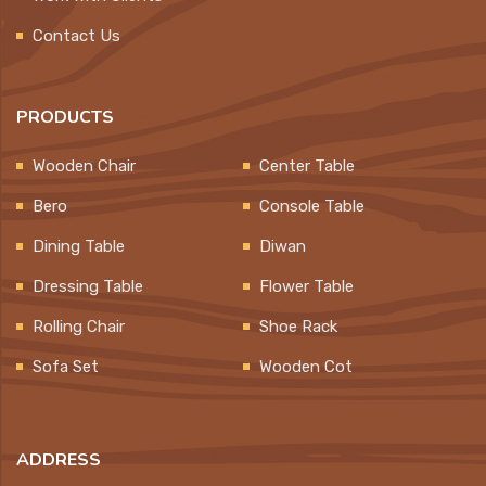
Contact Us
PRODUCTS
Wooden Chair
Center Table
Bero
Console Table
Dining Table
Diwan
Dressing Table
Flower Table
Rolling Chair
Shoe Rack
Sofa Set
Wooden Cot
ADDRESS