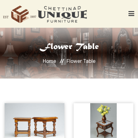
Home
Flower Table
About Us
Products
Home
Flower Table
Woods
Work with Clients
Contact Us