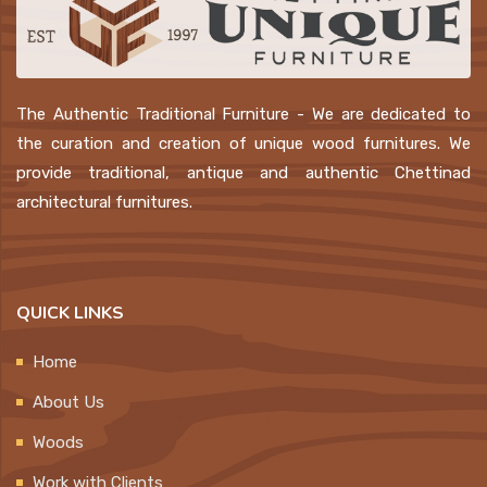
The Authentic Traditional Furniture - We are dedicated to
the curation and creation of unique wood furnitures. We
provide traditional, antique and authentic Chettinad
architectural furnitures.
QUICK LINKS
Home
About Us
Woods
Work with Clients