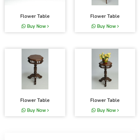
Flower Table
Flower Table
Buy Now
Buy Now
Flower Table
Flower Table
Buy Now
Buy Now